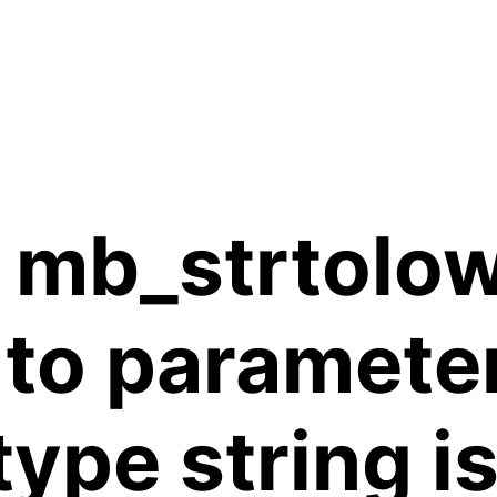
 mb_strtolow
 to paramete
 type string 