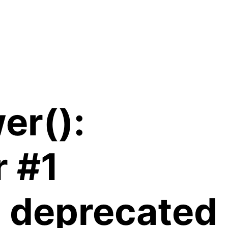
er():
r #1
is deprecated