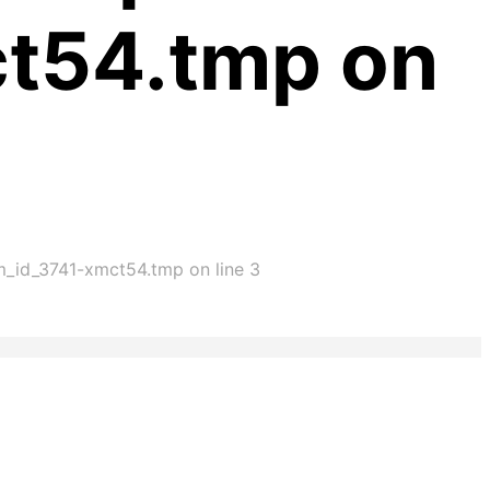
ct54.tmp on
im_id_3741-xmct54.tmp on line 3