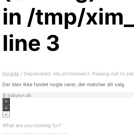
in /tmp/xim
line 3
Forside
/
Deprecated: mb_strtolower(): Passing null to par
Der blev ikke fundet nogle varer, der matcher dit valg.
© babylun.dk
×
×
×
What are you looking for?