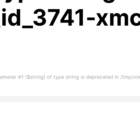
_id_3741-xm
ameter #1 ($string) of type string is deprecated in /tmp/x