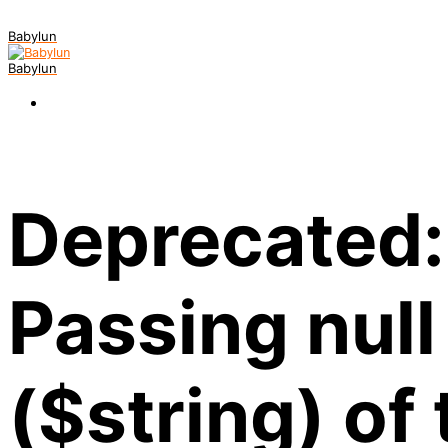
Babylun
Babylun
Deprecated:
Passing null
($string) of