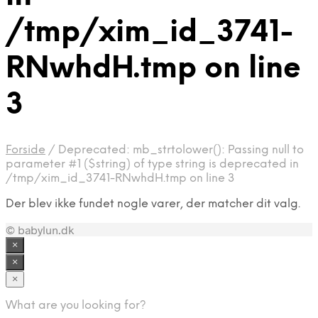
/tmp/xim_id_3741-
RNwhdH.tmp on line
3
Forside
/
Deprecated: mb_strtolower(): Passing null to
parameter #1 ($string) of type string is deprecated in
/tmp/xim_id_3741-RNwhdH.tmp on line 3
Der blev ikke fundet nogle varer, der matcher dit valg.
© babylun.dk
×
×
×
What are you looking for?