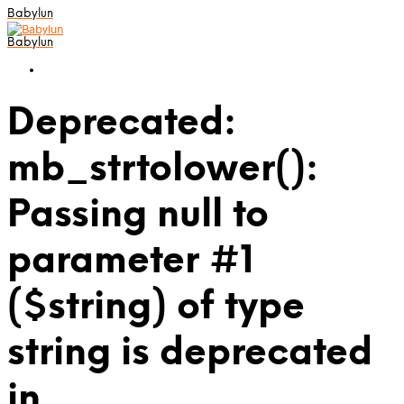
Babylun
Babylun
Deprecated:
mb_strtolower():
Passing null to
parameter #1
($string) of type
string is deprecated
in