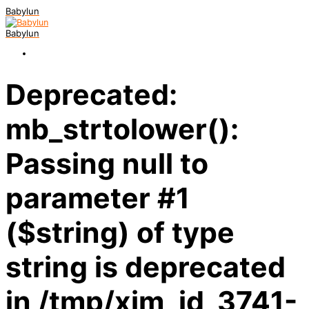
Babylun
Babylun
Deprecated:
mb_strtolower():
Passing null to
parameter #1
($string) of type
string is deprecated
in /tmp/xim_id_3741-