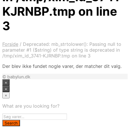
KJRNBP.tmp on line
3
Forside
/
Deprecated: mb_strtolower(): Passing null to
parameter #1 ($string) of type string is deprecated in
/tmp/xim_id_3741-KJRNBP.tmp on line 3
Der blev ikke fundet nogle varer, der matcher dit valg.
© babylun.dk
×
×
×
What are you looking for?