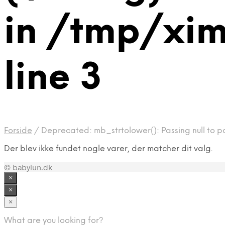
in /tmp/xim
line 3
Forside
/
Deprecated: mb_strtolower(): Passing null to pa
Der blev ikke fundet nogle varer, der matcher dit valg.
© babylun.dk
×
×
×
What are you looking for?