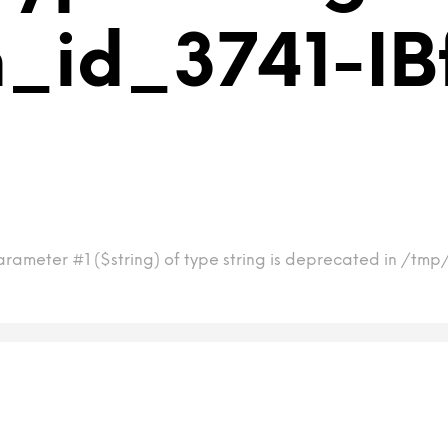
_id_3741-IB
rameter #1 ($string) of type string is deprecated in /tmp