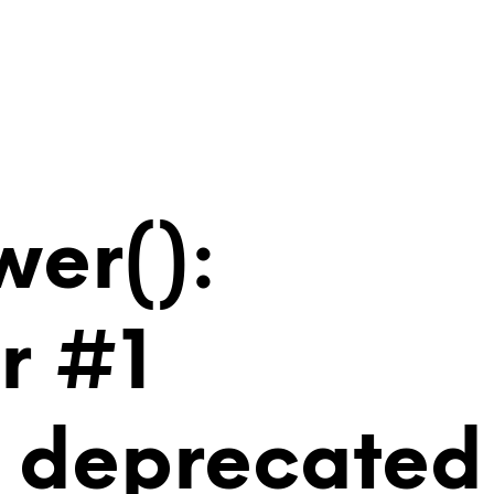
wer():
r #1
is deprecated