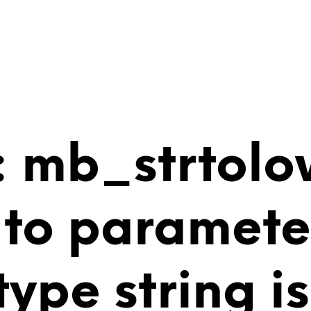
 mb_strtolo
 to paramete
 type string 