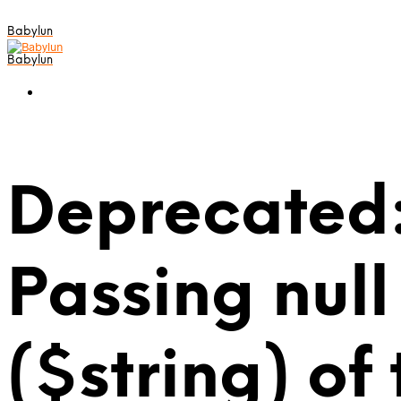
Babylun
Babylun
Deprecated:
Passing null
($string) of