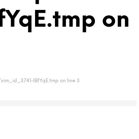
fYqE.tmp on
/xim_id_3741-IBfYqE.tmp on line 3