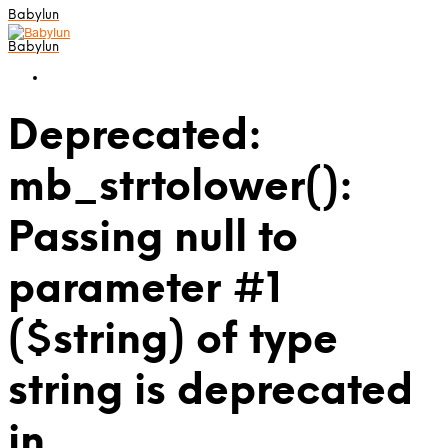
Babylun
Babylun
Deprecated:
mb_strtolower():
Passing null to
parameter #1
($string) of type
string is deprecated
in