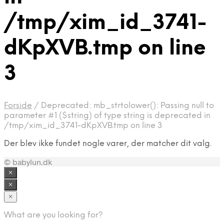
/tmp/xim_id_3741-
dKpXVB.tmp on line
3
Forside
/
Deprecated: mb_strtolower(): Passing null to
parameter #1 ($string) of type string is deprecated in
/tmp/xim_id_3741-dKpXVB.tmp on line 3
Der blev ikke fundet nogle varer, der matcher dit valg.
© babylun.dk
×
×
×
What are you looking for?