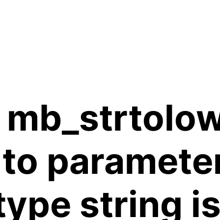
 mb_strtolow
 to paramete
 type string 