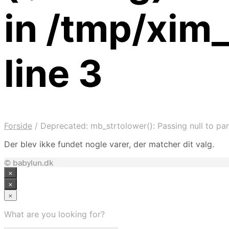
in /tmp/xim
line 3
Forside
/
Deprecated: mb_strtolower(): Passing null to par
Der blev ikke fundet nogle varer, der matcher dit valg.
© babylun.dk
×
×
×
What are you looking for?