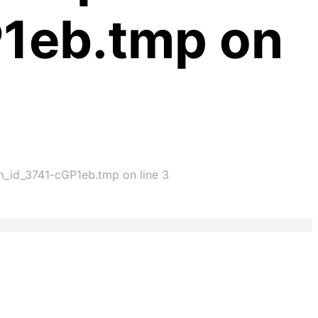
P1eb.tmp on
im_id_3741-cGP1eb.tmp on line 3