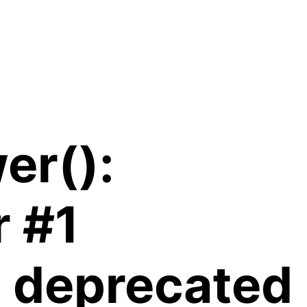
er():
r #1
is deprecated