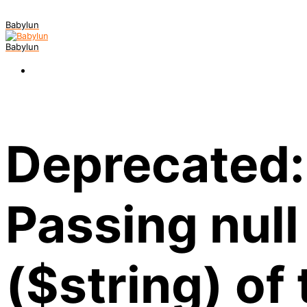
Babylun
Babylun
Deprecated:
Passing null
($string) of