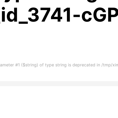
_id_3741-cG
ameter #1 ($string) of type string is deprecated in /tmp/x