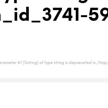
m_id_3741-5
arameter #1 ($string) of type string is deprecated in /tm