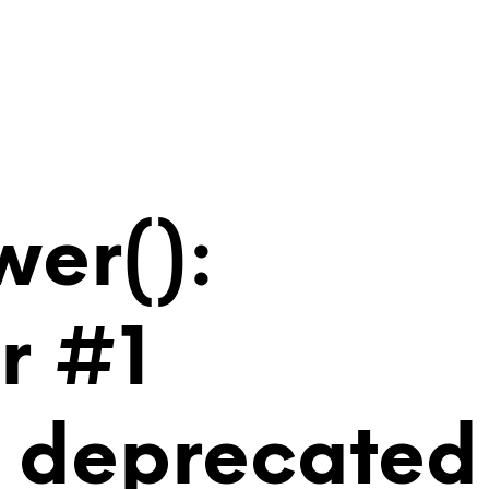
wer():
r #1
is deprecated