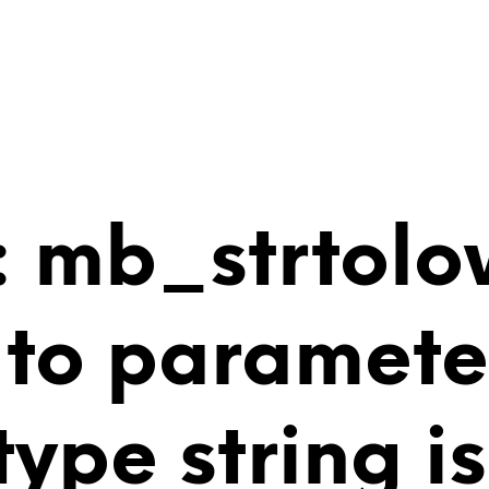
 mb_strtolo
 to paramete
 type string 