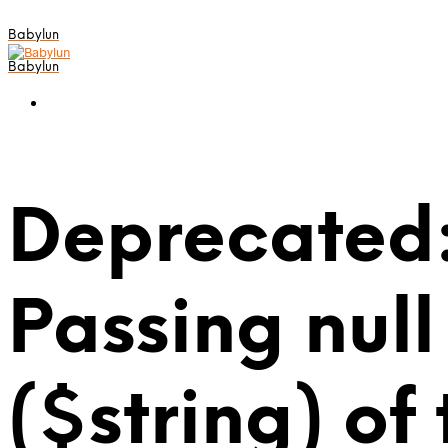
Babylun
Babylun
Deprecated:
Passing null
($string) of