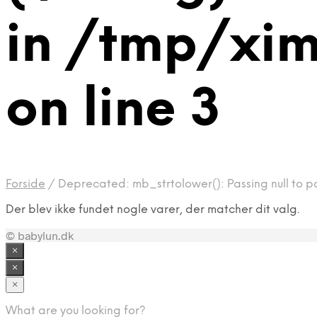
in /tmp/xi
on line 3
Forside
/
Deprecated: mb_strtolower(): Passing null to p
Der blev ikke fundet nogle varer, der matcher dit valg.
© babylun.dk
×
×
×
What are you looking for?