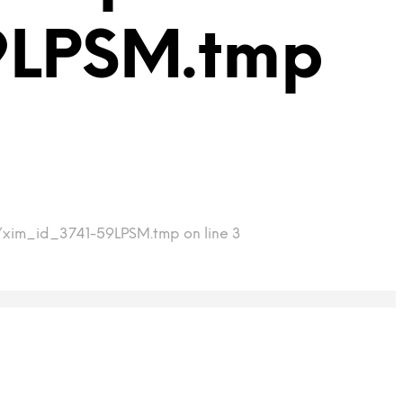
9LPSM.tmp
p/xim_id_3741-59LPSM.tmp on line 3