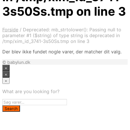
3s50Ss.tmp on line 3
Forside
/
Deprecated: mb_strtolower(): Passing null to
parameter #1 ($string) of type string is deprecated in
/tmp/xim_id_3741-3s50Ss.tmp on line 3
Der blev ikke fundet nogle varer, der matcher dit valg.
© babylun.dk
×
×
×
What are you looking for?