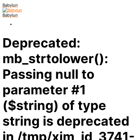
Babylun
Babylun
Deprecated:
mb_strtolower():
Passing null to
parameter #1
($string) of type
string is deprecated
in /tmp/xim_id_3741-